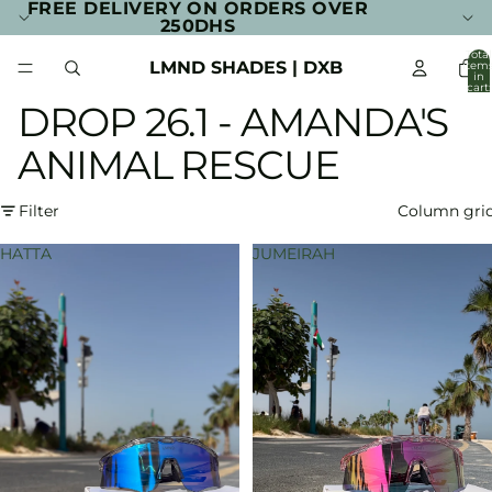
FREE DELIVERY ON ORDERS OVER
250DHS
Total
LMND SHADES | DXB
item
in
cart:
0
DROP 26.1 - AMANDA'S
ANIMAL RESCUE
Filter
Column gri
HATTA
JUMEIRAH