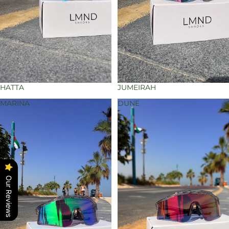
HATTA
JUMEIRAH
MARINA
DUNE
Our Reviews