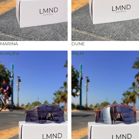
MARINA
DUNE
KHALIFA
PALM