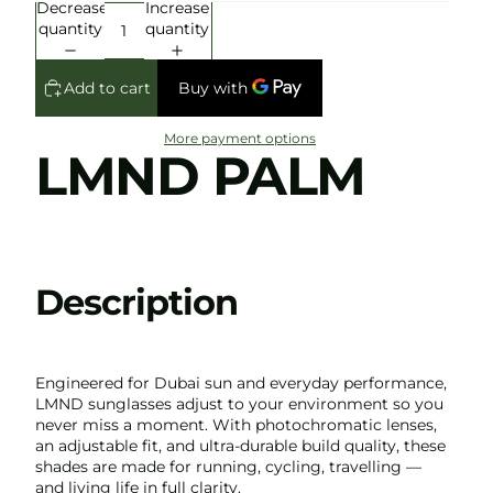
Decrease
Increase
quantity
quantity
Add to cart
More payment options
LMND PALM
Description
Engineered for Dubai sun and everyday performance,
LMND sunglasses adjust to your environment so you
never miss a moment. With photochromatic lenses,
an adjustable fit, and ultra-durable build quality, these
shades are made for running, cycling, travelling —
and living life in full clarity.