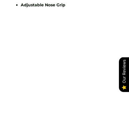
Adjustable Nose Grip
Our Reviews