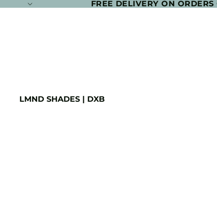
FREE DELIVERY ON ORDERS
LMND SHADES | DXB