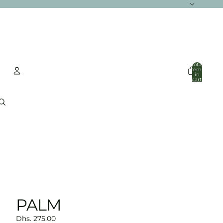
Total
items
in
cart:
0
Account
Other sign in options
Orders
Profile
PALM
Dhs. 275.00