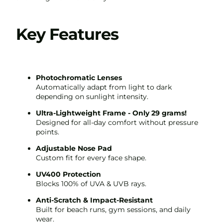
Key Features
Photochromatic Lenses
Automatically adapt from light to dark
depending on sunlight intensity.
Ultra-Lightweight Frame - Only 29 grams!
Play video
Designed for all-day comfort without pressure
points.
Adjustable Nose Pad
Custom fit for every face shape.
UV400 Protection
Blocks 100% of UVA & UVB rays.
Anti-Scratch & Impact-Resistant
Built for beach runs, gym sessions, and daily
wear.