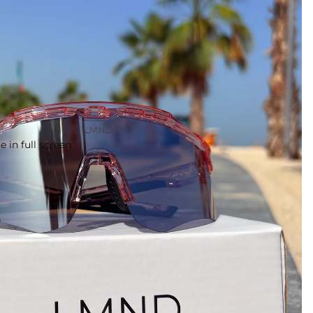
 in full screen