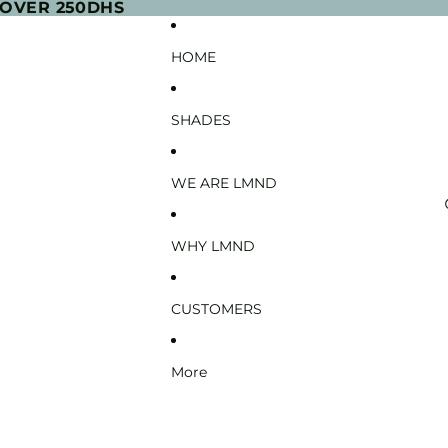
 OVER 250DHS
HOME
SHADES
WE ARE LMND
WHY LMND
CUSTOMERS
More