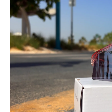
Open image