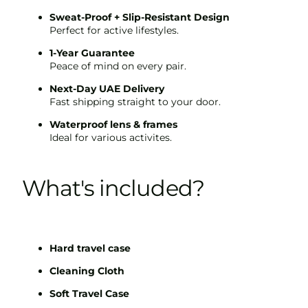
Sweat-Proof + Slip-Resistant Design
Perfect for active lifestyles.
1-Year Guarantee
Peace of mind on every pair.
Next-Day UAE Delivery
Fast shipping straight to your door.
Waterproof lens & frames
Ideal for various activites.
What's included?
Hard travel case
Cleaning Cloth
Soft Travel Case